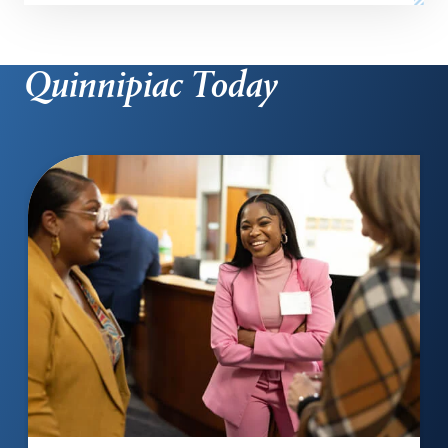
Quinnipiac Today