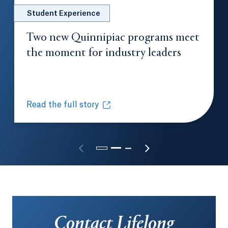
Student Experience
Two new Quinnipiac programs meet
the moment for industry leaders
Opens in 
Read the full story
Two new Quinnipiac programs meet the moment for
Opens in a new tab or window.
Contact Lifelong