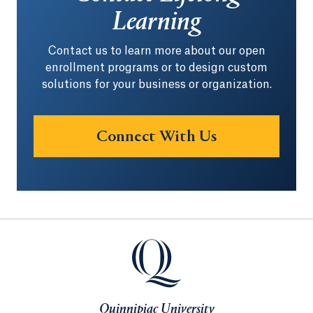
Learning
Contact us to learn more about our open
enrollment programs or to design custom
solutions for your business or organization.
Connect With Us
Opens in a ne
Quinnipiac University
Quinnipiac University