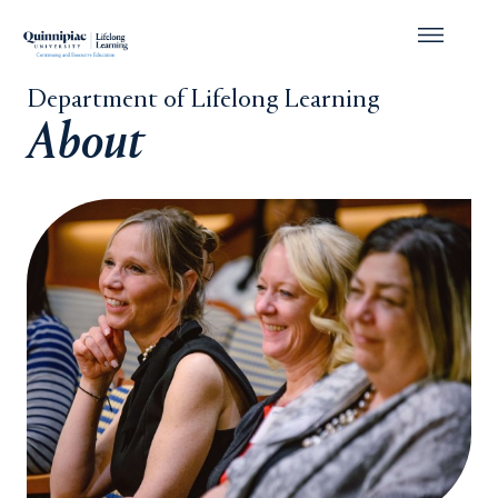
Department of Lifelong Learning
About