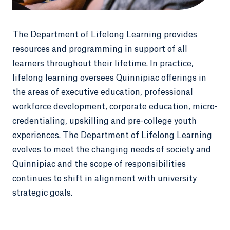
The Department of Lifelong Learning provides
resources and programming in support of all
learners throughout their lifetime. In practice,
lifelong learning oversees Quinnipiac offerings in
the areas of executive education, professional
workforce development, corporate education, micro-
credentialing, upskilling and pre-college youth
experiences. The Department of Lifelong Learning
evolves to meet the changing needs of society and
Quinnipiac and the scope of responsibilities
continues to shift in alignment with university
strategic goals.