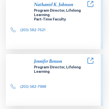
Nathaniel K. Johnson
Program Director, Lifelong
Learning
Part-Time Faculty
(203) 582-7621
Jennifer Benson
Program Director, Lifelong
Learning
(203) 582-7988