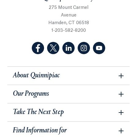
275 Mount Carmel
Avenue
Hamden, CT 06518
1-203-582-8200
(Facebook, opens in a new tab)
(Twitter, opens in a new tab)
(LinkedIn, opens in a new 
(Instagram, opens i
(YouTube, op
About Quinnipiac
Our Programs
Take The Next Step
Find Information for