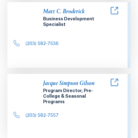
Matt C. Broderick
Business Development
Specialist
(203) 582-7536
Jacque Simpson Gilson
Program Director, Pre-
College & Seasonal
Programs
(203) 582-7557