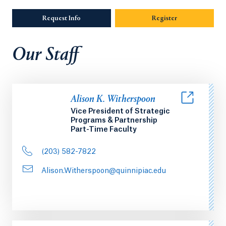
Request Info
Opens in a new tab or window.
Register
Our Staff
Alison K. Witherspoon
Vice President of Strategic
Programs & Partnership
Part-Time Faculty
(203) 582-7822
Alison.Witherspoon@quinnipiac.edu