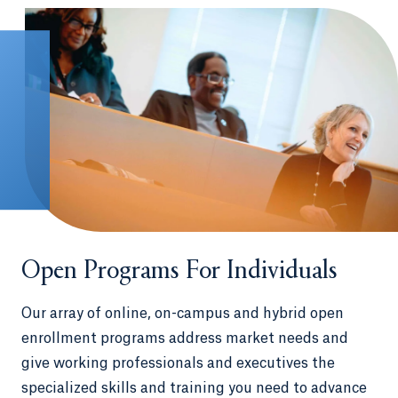
Open Programs For Individuals
Our array of online, on-campus and hybrid open
enrollment programs address market needs and
give working professionals and executives the
specialized skills and training you need to advance