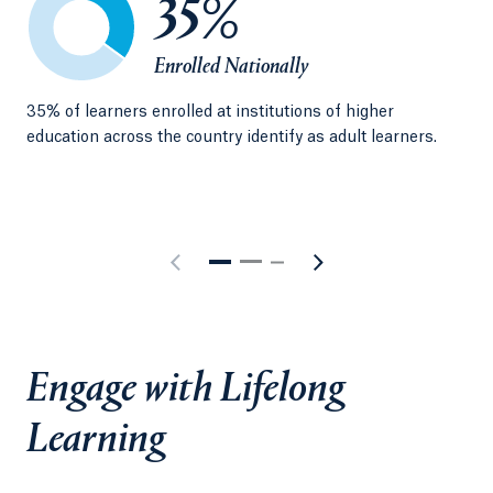
35%
Enrolled Nationally
35% of learners enrolled at institutions of higher
A s
education across the country identify as adult learners.
wor
kee
Engage with Lifelong
Learning