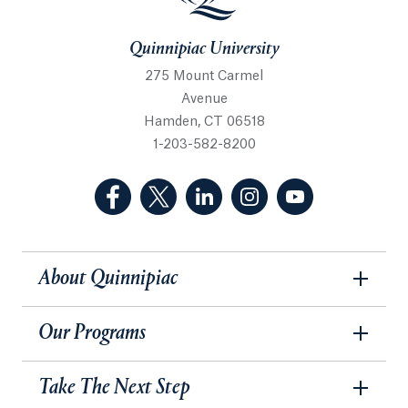
Quinnipiac University
275 Mount Carmel
Avenue
Hamden, CT 06518
1-203-582-8200
(Facebook, opens in a new tab)
(Twitter, opens in a new tab)
(LinkedIn, opens in a new 
(Instagram, opens i
(YouTube, op
About Quinnipiac
Our Programs
Take The Next Step