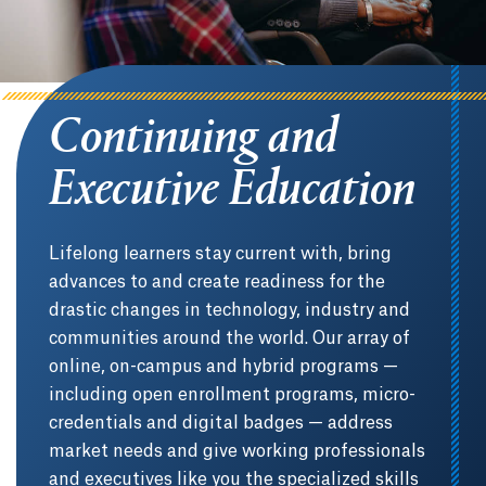
Continuing and
Executive Education
Lifelong learners stay current with, bring
advances to and create readiness for the
drastic changes in technology, industry and
communities around the world. Our array of
online, on-campus and hybrid programs —
including open enrollment programs, micro-
credentials and digital badges — address
market needs and give working professionals
and executives like you the specialized skills