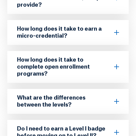
provide?
How long does it take to earn a
micro-credential?
How long does it take to
complete open enrollment
programs?
What are the differences
between the levels?
Do I need to earn a Level I badge
before moving on to Level II?