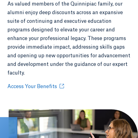
As valued members of the Quinnipiac family, our
alumni enjoy deep discounts across an expansive
suite of continuing and executive education
programs designed to elevate your career and
enhance your professional legacy. These programs
provide immediate impact, addressing skills gaps
and opening up new opportunities for advancement
and development under the guidance of our expert
faculty.
Access Your Benefits