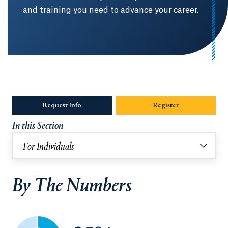
and training you need to advance your career.
Request Info
Opens in a new tab or window.
Register
In this Section
For Individuals
By The Numbers