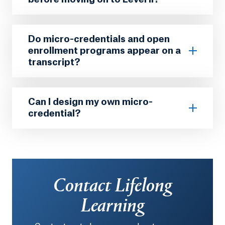
Do micro-credentials and open
enrollment programs appear on a
transcript?
Can I design my own micro-
credential?
Contact Lifelong
Learning