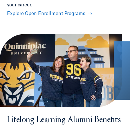
your career.
Explore Open Enrollment Programs
Lifelong Learning Alumni Benefits