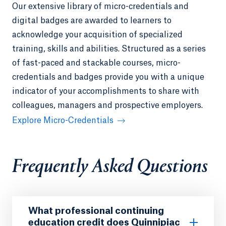
Our extensive library of micro-credentials and
digital badges are awarded to learners to
acknowledge your acquisition of specialized
training, skills and abilities. Structured as a series
of fast-paced and stackable courses, micro-
credentials and badges provide you with a unique
indicator of your accomplishments to share with
colleagues, managers and prospective employers.
Explore Micro-Credentials
Frequently Asked Questions
What professional continuing
education credit does Quinnipiac