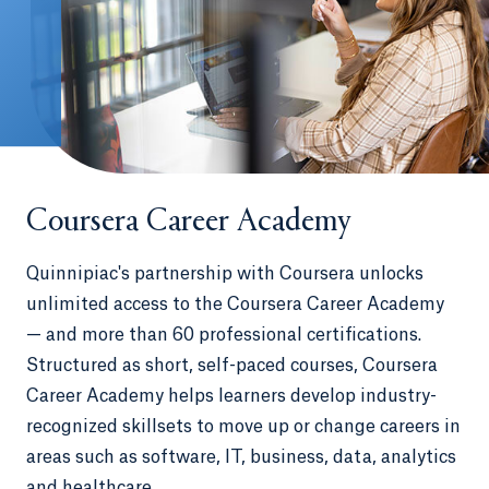
Coursera Career Academy
Quinnipiac's partnership with Coursera unlocks
unlimited access to the Coursera Career Academy
— and more than 60 professional certifications.
Structured as short, self-paced courses, Coursera
Career Academy helps learners develop industry-
recognized skillsets to move up or change careers in
areas such as software, IT, business, data, analytics
and healthcare.