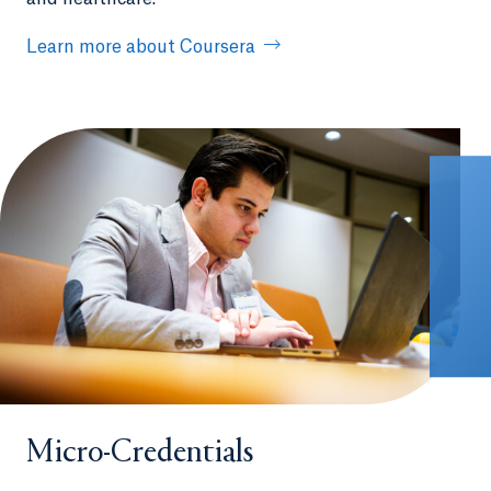
Learn more about Coursera
Micro-Credentials