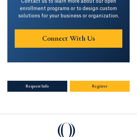
Contact us to learn more about our open
enrollment programs or to design custom
solutions for your business or organization.
Connect With Us
Opens in a ne
Request Info
Opens in a new tab or window.
Register
Quinnipiac University